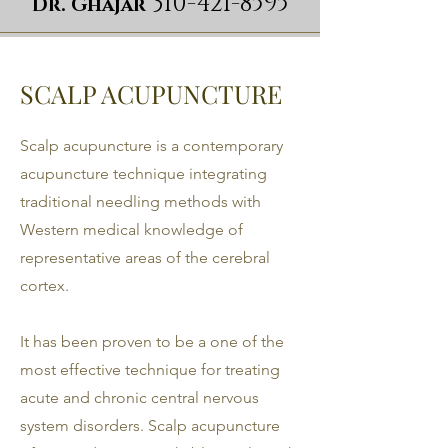
310-421-8595
Dr. Ghajar
SCALP ACUPUNCTURE
Scalp acupuncture is a contemporary
acupuncture technique integrating
traditional needling methods with
Western medical knowledge of
representative areas of the cerebral
cortex.
It has been proven to be a one of the
most effective technique for treating
acute and chronic central nervous
system disorders. Scalp acupuncture