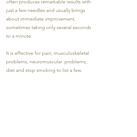
often produces remarkable results with
just a few needles and usually brings
about immediate improvement,
sometimes taking only several seconds
to a minute.
It is effective for pain, musculoskeletal
problems, neuromuscular problems,
diet and stop smoking to list a few.