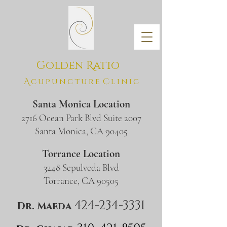
Golden
R
atio
A
c
u
p
u
n
c
t
u
r
e
C
l
i
n
i
c
Santa Monica Location
2716 Ocean Park Blvd Suite 2007
​Santa Monica, CA 90405
Torrance Location
3248 Sepulveda Blvd
​Torrance, CA 90505
424-234-3
331
Dr. Maeda